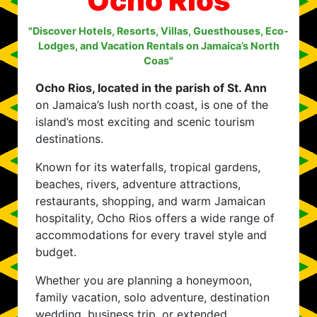
Ocho Rios
"Discover Hotels, Resorts, Villas, Guesthouses, Eco-
Lodges, and Vacation Rentals on Jamaica’s North
Coas"
Ocho Rios, located in the parish of St. Ann
on Jamaica’s lush north coast, is one of the
island’s most exciting and scenic tourism
destinations.
Known for its waterfalls, tropical gardens,
beaches, rivers, adventure attractions,
restaurants, shopping, and warm Jamaican
hospitality, Ocho Rios offers a wide range of
accommodations for every travel style and
budget.
Whether you are planning a honeymoon,
family vacation, solo adventure, destination
wedding, business trip, or extended