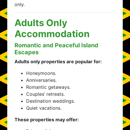
only.
Adults Only
Accommodation
Romantic and Peaceful Island
Escapes
Adults only properties are popular for:
Honeymoons.
Anniversaries.
Romantic getaways.
Couples’ retreats.
Destination weddings.
Quiet vacations.
These properties may offer: