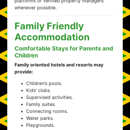
platforms or verified property managers
whenever possible.
Family Friendly
Accommodation
Comfortable Stays for Parents and
Children
Family oriented hotels and resorts may
provide:
Children’s pools.
Kids’ clubs.
Supervised activities.
Family suites.
Connecting rooms.
Water parks.
Playgrounds.