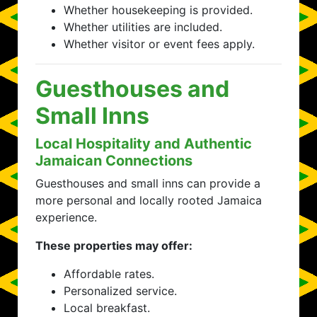
Whether housekeeping is provided.
Whether utilities are included.
Whether visitor or event fees apply.
Guesthouses and
Small Inns
Local Hospitality and Authentic
Jamaican Connections
Guesthouses and small inns can provide a
more personal and locally rooted Jamaica
experience.
These properties may offer:
Affordable rates.
Personalized service.
Local breakfast.