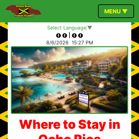
MENU ▼
Select Language
▼
|
8/6/2026
15:27 PM
Where to Stay in