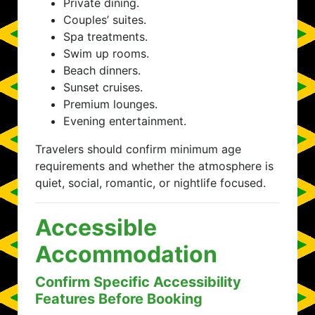
Private dining.
Couples’ suites.
Spa treatments.
Swim up rooms.
Beach dinners.
Sunset cruises.
Premium lounges.
Evening entertainment.
Travelers should confirm minimum age
requirements and whether the atmosphere is
quiet, social, romantic, or nightlife focused.
Accessible
Accommodation
Confirm Specific Accessibility
Features Before Booking