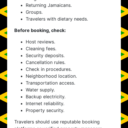
Returning Jamaicans.
Groups.
Travelers with dietary needs.
Before booking, check:
Host reviews.
Cleaning fees.
Security deposits.
Cancellation rules.
Check in procedures.
Neighborhood location.
Transportation access.
Water supply.
Backup electricity.
Internet reliability.
Property security.
Travelers should use reputable booking