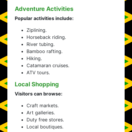
Adventure Activities
Popular activities include:
Ziplining.
Horseback riding.
River tubing.
Bamboo rafting.
Hiking.
Catamaran cruises.
ATV tours.
Local Shopping
Visitors can browse:
Craft markets.
Art galleries.
Duty free stores.
Local boutiques.