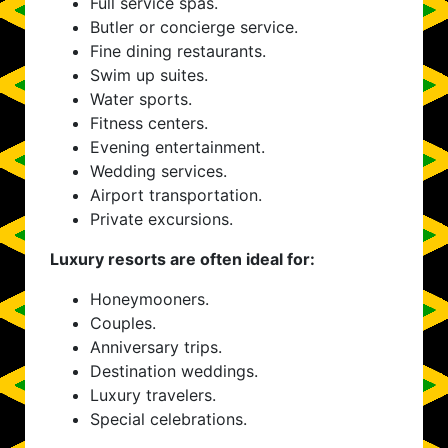
Full service spas.
Butler or concierge service.
Fine dining restaurants.
Swim up suites.
Water sports.
Fitness centers.
Evening entertainment.
Wedding services.
Airport transportation.
Private excursions.
Luxury resorts are often ideal for:
Honeymooners.
Couples.
Anniversary trips.
Destination weddings.
Luxury travelers.
Special celebrations.