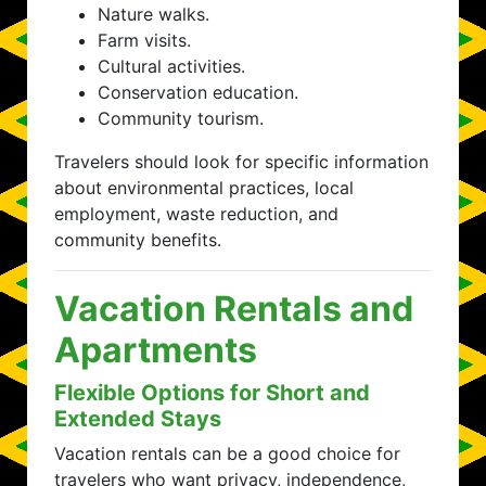
Nature walks.
Farm visits.
Cultural activities.
Conservation education.
Community tourism.
Travelers should look for specific information
about environmental practices, local
employment, waste reduction, and
community benefits.
Vacation Rentals and
Apartments
Flexible Options for Short and
Extended Stays
Vacation rentals can be a good choice for
travelers who want privacy, independence,