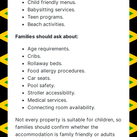
Child friendly menus.
Babysitting services.
Teen programs.
Beach activities.
Families should ask about:
Age requirements.
Cribs.
Rollaway beds.
Food allergy procedures.
Car seats.
Pool safety.
Stroller accessibility.
Medical services.
Connecting room availability.
Not every property is suitable for children, so
families should confirm whether the
accommodation is family friendly or adults