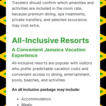
Travelers should confirm which amenities and
activities are included in the room rate,
because premium dining, spa treatments,
private transfers, and selected excursions
may cost extra.
All-Inclusive Resorts
A Convenient Jamaica Vacation
Experience
All-inclusive resorts are popular with visitors
who prefer predictable vacation costs and
convenient access to dining, entertainment,
pools, beaches, and activities.
An all inclusive package may include:
Accommodation.
Meals.