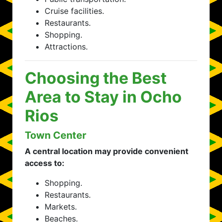
Cruise facilities.
Restaurants.
Shopping.
Attractions.
Choosing the Best
Area to Stay in Ocho
Rios
Town Center
A central location may provide convenient
access to:
Shopping.
Restaurants.
Markets.
Beaches.