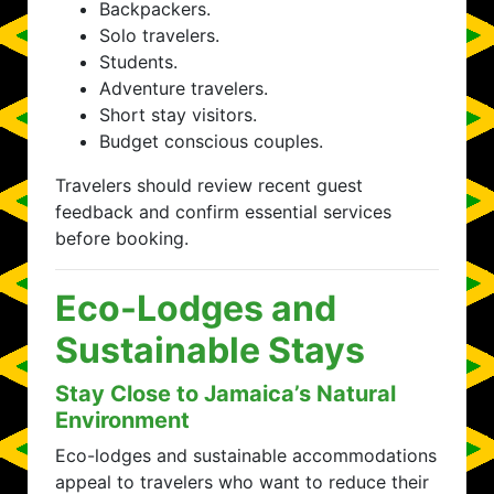
Backpackers.
Solo travelers.
Students.
Adventure travelers.
Short stay visitors.
Budget conscious couples.
Travelers should review recent guest
feedback and confirm essential services
before booking.
Eco-Lodges and
Sustainable Stays
Stay Close to Jamaica’s Natural
Environment
Eco-lodges and sustainable accommodations
appeal to travelers who want to reduce their