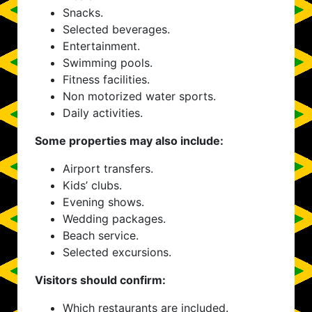
Snacks.
Selected beverages.
Entertainment.
Swimming pools.
Fitness facilities.
Non motorized water sports.
Daily activities.
Some properties may also include:
Airport transfers.
Kids’ clubs.
Evening shows.
Wedding packages.
Beach service.
Selected excursions.
Visitors should confirm:
Which restaurants are included.