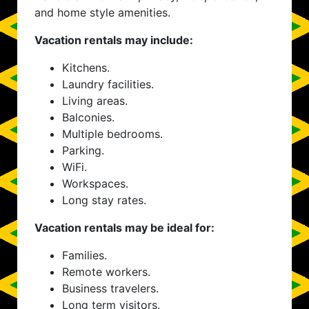
and home style amenities.
Vacation rentals may include:
Kitchens.
Laundry facilities.
Living areas.
Balconies.
Multiple bedrooms.
Parking.
WiFi.
Workspaces.
Long stay rates.
Vacation rentals may be ideal for:
Families.
Remote workers.
Business travelers.
Long term visitors.