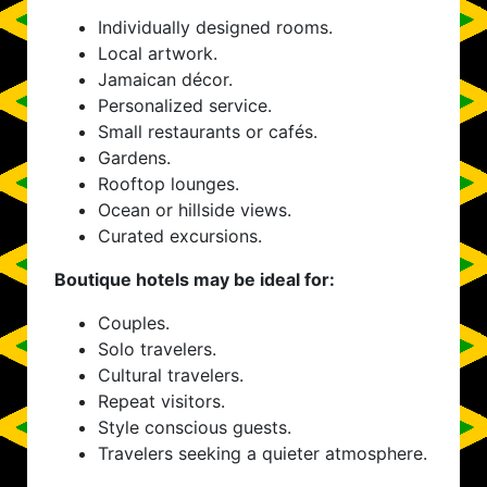
Individually designed rooms.
Local artwork.
Jamaican décor.
Personalized service.
Small restaurants or cafés.
Gardens.
Rooftop lounges.
Ocean or hillside views.
Curated excursions.
Boutique hotels may be ideal for:
Couples.
Solo travelers.
Cultural travelers.
Repeat visitors.
Style conscious guests.
Travelers seeking a quieter atmosphere.