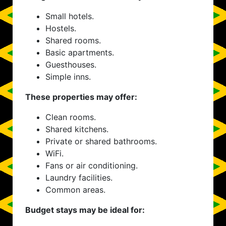
Small hotels.
Hostels.
Shared rooms.
Basic apartments.
Guesthouses.
Simple inns.
These properties may offer:
Clean rooms.
Shared kitchens.
Private or shared bathrooms.
WiFi.
Fans or air conditioning.
Laundry facilities.
Common areas.
Budget stays may be ideal for: