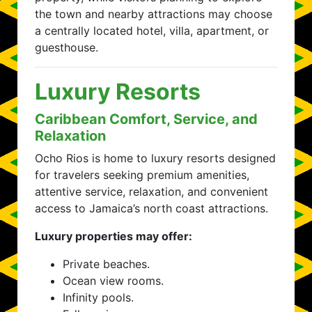
the town and nearby attractions may choose
a centrally located hotel, villa, apartment, or
guesthouse.
Luxury Resorts
Caribbean Comfort, Service, and
Relaxation
Ocho Rios is home to luxury resorts designed
for travelers seeking premium amenities,
attentive service, relaxation, and convenient
access to Jamaica’s north coast attractions.
Luxury properties may offer:
Private beaches.
Ocean view rooms.
Infinity pools.