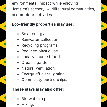
environmental impact while enjoying
Jamaica’s scenery, wildlife, rural communities,
and outdoor activities.
Eco-friendly properties may use:
Solar energy.
Rainwater collection.
Recycling programs.
Reduced plastic use.
Locally sourced food.
Organic gardens.
Natural ventilation.
Energy efficient lighting.
Community partnerships.
These stays may also offer:
Birdwatching.
Hiking.