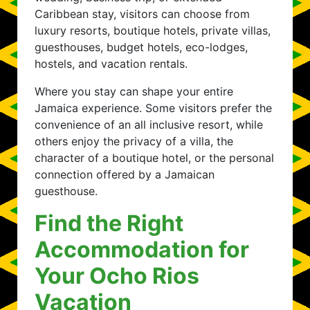
Caribbean stay, visitors can choose from
luxury resorts, boutique hotels, private villas,
guesthouses, budget hotels, eco-lodges,
hostels, and vacation rentals.
Where you stay can shape your entire
Jamaica experience. Some visitors prefer the
convenience of an all inclusive resort, while
others enjoy the privacy of a villa, the
character of a boutique hotel, or the personal
connection offered by a Jamaican
guesthouse.
Find the Right
Accommodation for
Your Ocho Rios
Vacation