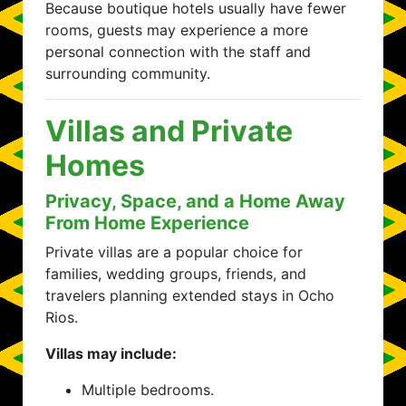
Because boutique hotels usually have fewer
rooms, guests may experience a more
personal connection with the staff and
surrounding community.
Villas and Private
Homes
Privacy, Space, and a Home Away
From Home Experience
Private villas are a popular choice for
families, wedding groups, friends, and
travelers planning extended stays in Ocho
Rios.
Villas may include:
Multiple bedrooms.