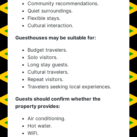
Community recommendations.
Quiet surroundings.
Flexible stays.
Cultural interaction.
Guesthouses may be suitable for:
Budget travelers.
Solo visitors.
Long stay guests.
Cultural travelers.
Repeat visitors.
Travelers seeking local experiences.
Guests should confirm whether the
property provides:
Air conditioning.
Hot water.
WiFi.