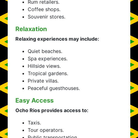
Rum retailers.
Coffee shops.
Souvenir stores.
Relaxation
Relaxing experiences may include:
Quiet beaches.
Spa experiences.
Hillside views.
Tropical gardens.
Private villas.
Peaceful guesthouses.
Easy Access
Ocho Rios provides access to:
Taxis.
Tour operators.
Public transportation.