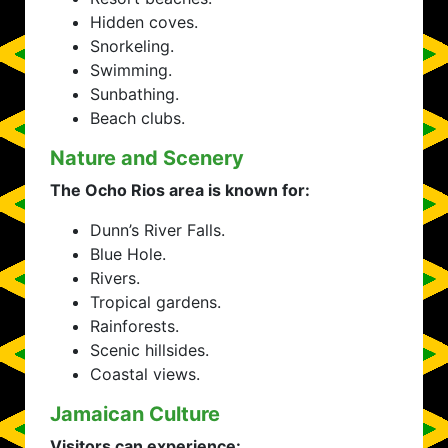
Hidden coves.
Snorkeling.
Swimming.
Sunbathing.
Beach clubs.
Nature and Scenery
The Ocho Rios area is known for:
Dunn’s River Falls.
Blue Hole.
Rivers.
Tropical gardens.
Rainforests.
Scenic hillsides.
Coastal views.
Jamaican Culture
Visitors can experience: