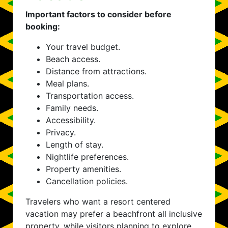
Important factors to consider before
booking:
Your travel budget.
Beach access.
Distance from attractions.
Meal plans.
Transportation access.
Family needs.
Accessibility.
Privacy.
Length of stay.
Nightlife preferences.
Property amenities.
Cancellation policies.
Travelers who want a resort centered
vacation may prefer a beachfront all inclusive
property, while visitors planning to explore