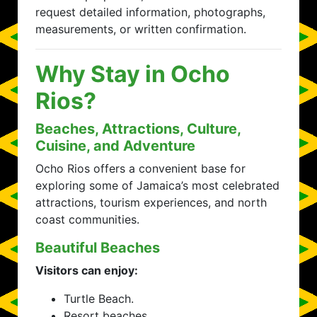
request detailed information, photographs,
measurements, or written confirmation.
Why Stay in Ocho
Rios?
Beaches, Attractions, Culture,
Cuisine, and Adventure
Ocho Rios offers a convenient base for
exploring some of Jamaica’s most celebrated
attractions, tourism experiences, and north
coast communities.
Beautiful Beaches
Visitors can enjoy:
Turtle Beach.
Resort beaches.