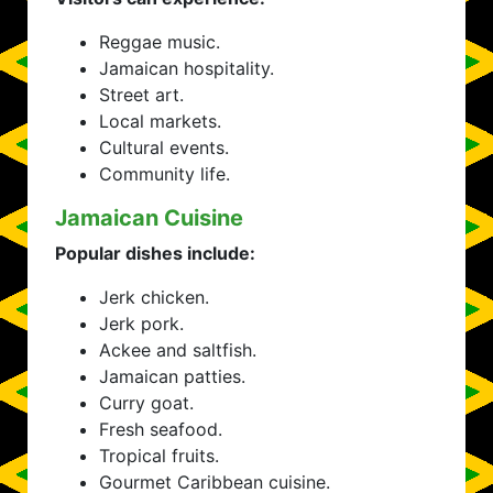
Reggae music.
Jamaican hospitality.
Street art.
Local markets.
Cultural events.
Community life.
Jamaican Cuisine
Popular dishes include:
Jerk chicken.
Jerk pork.
Ackee and saltfish.
Jamaican patties.
Curry goat.
Fresh seafood.
Tropical fruits.
Gourmet Caribbean cuisine.