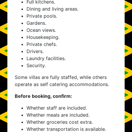
Full kitchens.
Dining and living areas.
Private pools.
Gardens.
Ocean views.
Housekeeping.
Private chefs.
Drivers.
Laundry facilities.
Security.
Some villas are fully staffed, while others
operate as self catering accommodations.
Before booking, confirm:
Whether staff are included.
Whether meals are included.
Whether groceries cost extra.
Whether transportation is available.