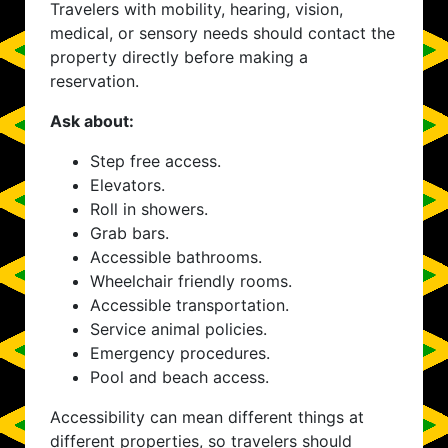
Travelers with mobility, hearing, vision,
medical, or sensory needs should contact the
property directly before making a
reservation.
Ask about:
Step free access.
Elevators.
Roll in showers.
Grab bars.
Accessible bathrooms.
Wheelchair friendly rooms.
Accessible transportation.
Service animal policies.
Emergency procedures.
Pool and beach access.
Accessibility can mean different things at
different properties, so travelers should