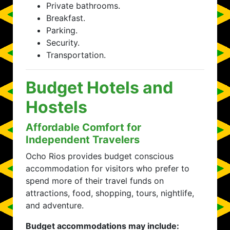
Private bathrooms.
Breakfast.
Parking.
Security.
Transportation.
Budget Hotels and
Hostels
Affordable Comfort for
Independent Travelers
Ocho Rios provides budget conscious
accommodation for visitors who prefer to
spend more of their travel funds on
attractions, food, shopping, tours, nightlife,
and adventure.
Budget accommodations may include: