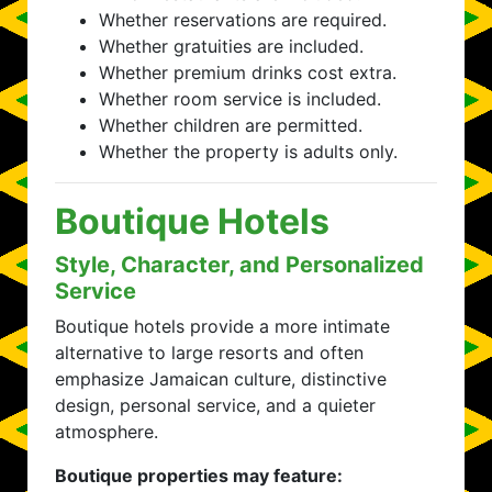
Whether reservations are required.
Whether gratuities are included.
Whether premium drinks cost extra.
Whether room service is included.
Whether children are permitted.
Whether the property is adults only.
Boutique Hotels
Style, Character, and Personalized
Service
Boutique hotels provide a more intimate
alternative to large resorts and often
emphasize Jamaican culture, distinctive
design, personal service, and a quieter
atmosphere.
Boutique properties may feature: